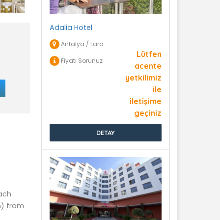
Adalia Hotel
Antalya / Lara
Lütfen
Fiyatı Sorunuz
acente
yetkilimiz
ile
iletişime
geçiniz
DETAY
each
m) from