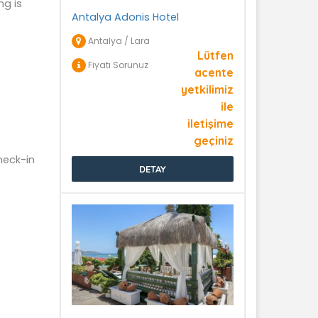
ng is
Antalya Adonis Hotel
Antalya / Lara
Lütfen
Fiyatı Sorunuz
acente
yetkilimiz
ile
iletişime
geçiniz
heck-in
DETAY