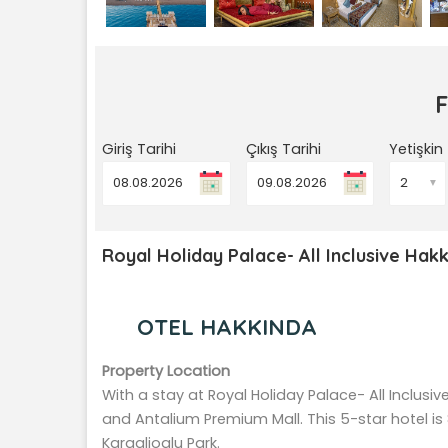
Giriş Tarihi
Çıkış Tarihi
Yetişkin
▼
Royal Holiday Palace- All Inclusive Hakk
OTEL HAKKINDA
Property Location
With a stay at Royal Holiday Palace- All Inclusiv
and Antalium Premium Mall. This 5-star hotel is
Karaalioglu Park.