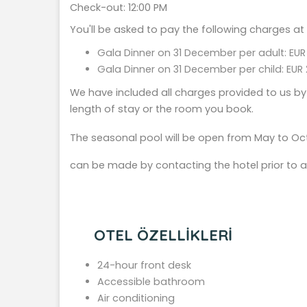
Check-out: 12:00 PM
You'll be asked to pay the following charges at
Gala Dinner on 31 December per adult: EUR
Gala Dinner on 31 December per child: EUR 
We have included all charges provided to us by
length of stay or the room you book.
The seasonal pool will be open from May to Oct
can be made by contacting the hotel prior to ar
OTEL ÖZELLİKLERİ
24-hour front desk
Accessible bathroom
Air conditioning