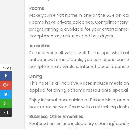
Rooms
Make yourself at home in one of the 604 air-co
Rooms have private balconies. Complimentary w
programming is available for your entertainme
complimentary toiletries and hair dryers.
Amenities
Pamper yourself with a visit to the spa, which 
outdoor swimming pools, you can spend some tim
complimentary wireless Internet access, concie
Paylaş
Dining
This hotel is all inclusive. Rates include meal
applied for dining at some restaurants, specia
Enjoy international cuisine at Palace Main, one 
hour room service. Relax with a refreshing drink
Business, Other Amenities
Featured amenities include dry cleaning/laundr