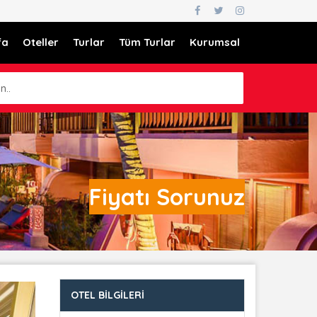
fa
Oteller
Turlar
Tüm Turlar
Kurumsal
n..
Fiyatı Sorunuz
OTEL BILGILERI