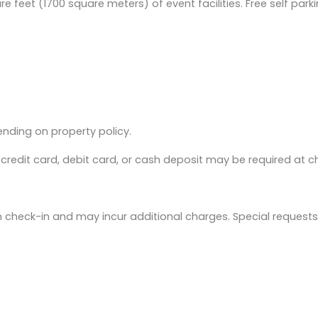
e feet (1700 square meters) of event facilities. Free self parki
nding on property policy.
redit card, debit card, or cash deposit may be required at c
on check-in and may incur additional charges. Special requests