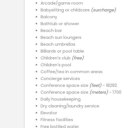
Arcade/game room
Babysitting or childcare
(surcharge)
Balcony
Bathtub or shower
Beach bar
Beach sun loungers
Beach umbrellas
Billiards or pool table
Children's club
(free)
Children's pool
Coffee/tea in common areas
Concierge services
Conference space size
(feet)
- 18292
Conference space size
(meters)
- 1700
Daily housekeeping
Dry cleaning/laundry service
Elevator
Fitness facilities
Free bottled water