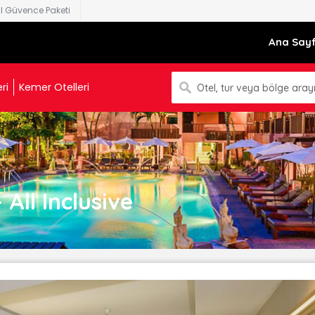
al Güvence Paketi
Ana Say
ri
Kemer Otelleri
Otel, tur veya bölge arayı
All Inclusive