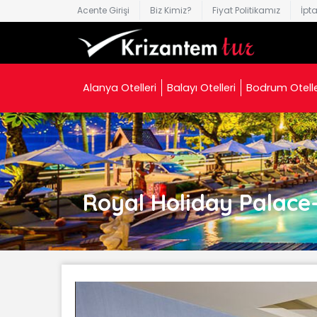
Acente Girişi
Biz Kimiz?
Fiyat Politikamız
İpt
Alanya Otelleri
Balayı Otelleri
Bodrum Otelle
Royal Holiday Palace- 