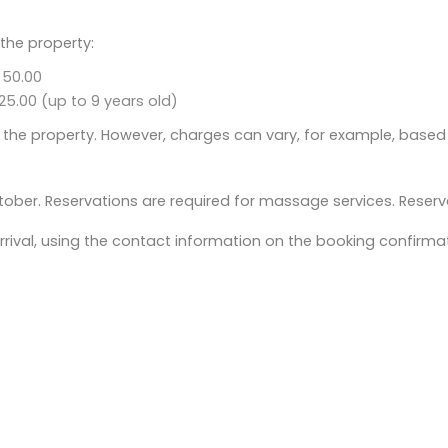
 the property:
 50.00
25.00 (up to 9 years old)
 the property. However, charges can vary, for example, based
ober. Reservations are required for massage services. Reserv
rival, using the contact information on the booking confirmat