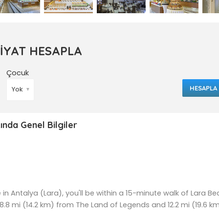
FİYAT HESAPLA
Çocuk
HESAPLA
▼
ında Genel Bilgiler
e in Antalya (Lara), you'll be within a 15-minute walk of Lara B
 8.8 mi (14.2 km) from The Land of Legends and 12.2 mi (19.6 k