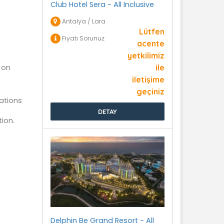
Club Hotel Sera - All Inclusive
Antalya / Lara
Lütfen
Fiyatı Sorunuz
acente
yetkilimiz
 on
ile
iletişime
geçiniz
ations
DETAY
ion.
Delphin Be Grand Resort - All