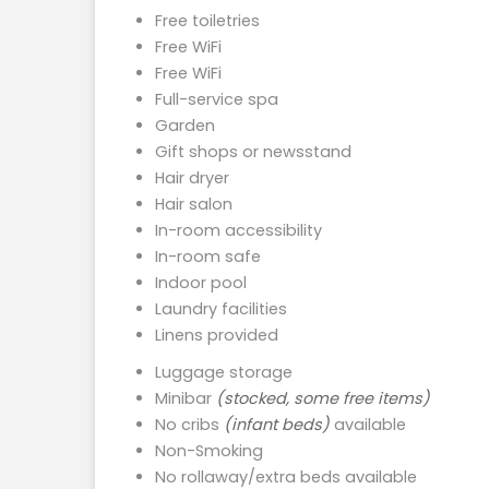
Free toiletries
Free WiFi
Free WiFi
Full-service spa
Garden
Gift shops or newsstand
Hair dryer
Hair salon
In-room accessibility
In-room safe
Indoor pool
Laundry facilities
Linens provided
Luggage storage
Minibar
(stocked, some free items)
No cribs
(infant beds)
available
Non-Smoking
No rollaway/extra beds available