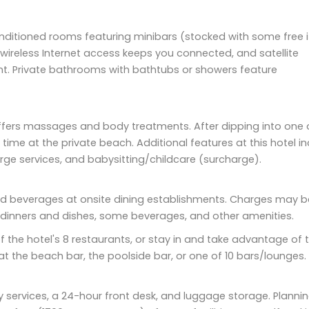
nditioned rooms featuring minibars (stocked with some free 
ireless Internet access keeps you connected, and satellite
nt. Private bathrooms with bathtubs or showers feature
offers massages and body treatments. After dipping into one 
e at the private beach. Additional features at this hotel in
rge services, and babysitting/childcare (surcharge).
s and beverages at onsite dining establishments. Charges may b
l dinners and dishes, some beverages, and other amenities.
of the hotel's 8 restaurants, or stay in and take advantage of 
 at the beach bar, the poolside bar, or one of 10 bars/lounges.
y services, a 24-hour front desk, and luggage storage. Planni