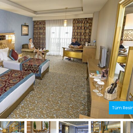
Tüm Resi