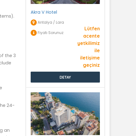
Akra V Hotel
items).
Antalya / Lara
Lütfen
Fiyatı Sorunuz
acente
yetkilimiz
ile
of the 3
iletişime
clude
geçiniz
DETAY
e
the 24-
ng an