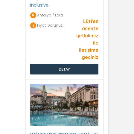
Inclusive
Antalya / Lara
Lütfen
Fiyatı Sorunuz
acente
yetkilimiz
ile
iletişime
geçiniz
DETAY