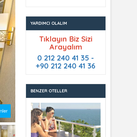
YARDIMCI OLALIM
Tıklayın Biz Sizi
Arayalım
0 212 240 41 35 -
+90 212 240 41 36
BENZER OTELLER
mler