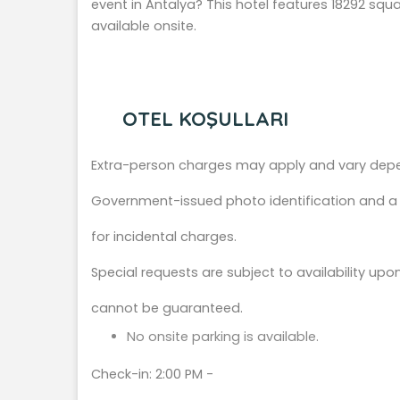
event in Antalya? This hotel features 18292 squar
available onsite.
OTEL KOŞULLARI
Extra-person charges may apply and vary depe
Government-issued photo identification and a c
for incidental charges.
Special requests are subject to availability up
cannot be guaranteed.
No onsite parking is available.
Check-in: 2:00 PM -