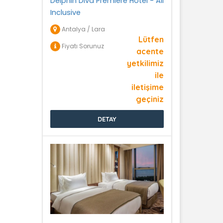
Delphin Diva Premiere Hotel - All
Inclusive
Antalya / Lara
Lütfen
Fiyatı Sorunuz
acente
yetkilimiz
ile
iletişime
geçiniz
DETAY