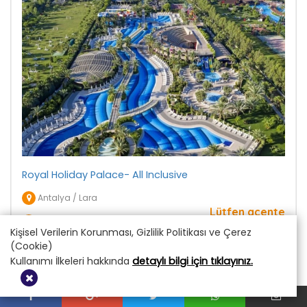
Royal Holiday Palace- All Inclusive
Antalya / Lara
Lütfen acente
Fiyatı Sorunuz
yetkilimiz ile
Kişisel Verilerin Korunması, Gizlilik Politikası ve Çerez
iletişime geçiniz
(Cookie)
Kullanımı İlkeleri hakkında
detaylı bilgi için tıklayınız.
DETAY