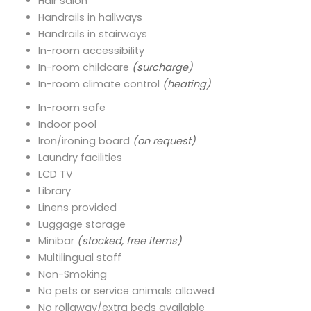
Hair salon
Handrails in hallways
Handrails in stairways
In-room accessibility
In-room childcare
(surcharge)
In-room climate control
(heating)
In-room safe
Indoor pool
Iron/ironing board
(on request)
Laundry facilities
LCD TV
Library
Linens provided
Luggage storage
Minibar
(stocked, free items)
Multilingual staff
Non-Smoking
No pets or service animals allowed
No rollaway/extra beds available