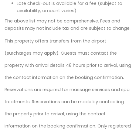
Late check-out is available for a fee (subject to
availability, amount varies)
The above list may not be comprehensive. Fees and
deposits may not include tax and are subject to change.
This property offers transfers from the airport
(surcharges may apply). Guests must contact the
property with arrival details 48 hours prior to arrival, using
the contact information on the booking confirmation.
Reservations are required for massage services and spa
treatments. Reservations can be made by contacting
the property prior to arrival, using the contact
information on the booking confirmation. Only registered