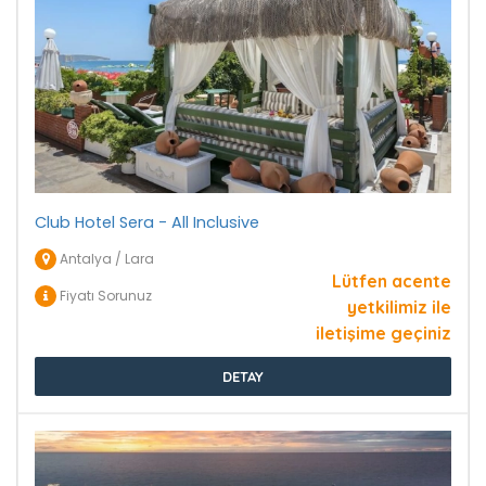
Club Hotel Sera - All Inclusive
Antalya / Lara
Lütfen acente
Fiyatı Sorunuz
yetkilimiz ile
iletişime geçiniz
DETAY