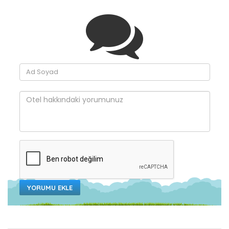
YORUMU EKLE