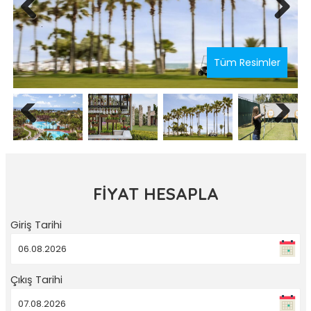
Previous
Next
Tüm Resimler
Previous
Next
FİYAT HESAPLA
Giriş Tarihi
Çıkış Tarihi