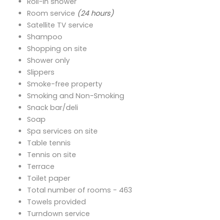
Roll-in shower
Room service
(24 hours)
Satellite TV service
Shampoo
Shopping on site
Shower only
Slippers
Smoke-free property
Smoking and Non-Smoking
Snack bar/deli
Soap
Spa services on site
Table tennis
Tennis on site
Terrace
Toilet paper
Total number of rooms - 463
Towels provided
Turndown service