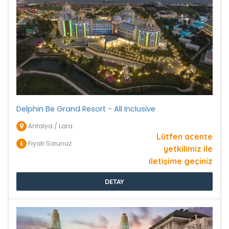
Delphin Be Grand Resort - All Inclusive
Antalya / Lara
Lütfen acente
Fiyatı Sorunuz
yetkilimiz ile
iletişime geçiniz
DETAY