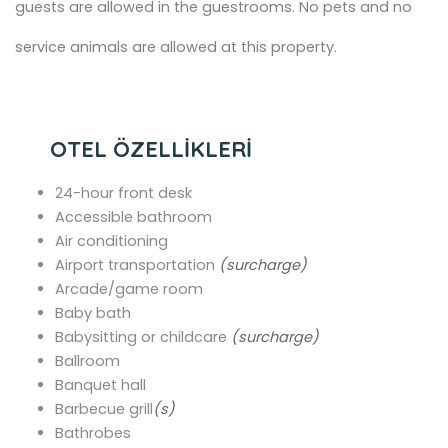
guests are allowed in the guestrooms. No pets and no
service animals are allowed at this property.
OTEL ÖZELLİKLERİ
24-hour front desk
Accessible bathroom
Air conditioning
Airport transportation
(surcharge)
Arcade/game room
Baby bath
Babysitting or childcare
(surcharge)
Ballroom
Banquet hall
Barbecue grill
(s)
Bathrobes