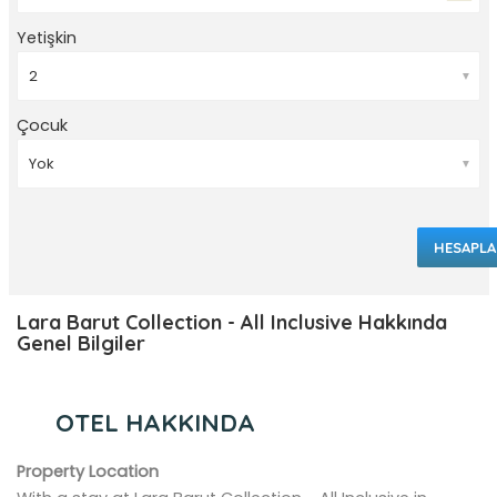
Yetişkin
▼
Çocuk
▼
HESAPLA
Lara Barut Collection - All Inclusive Hakkında
Genel Bilgiler
OTEL HAKKINDA
Property Location