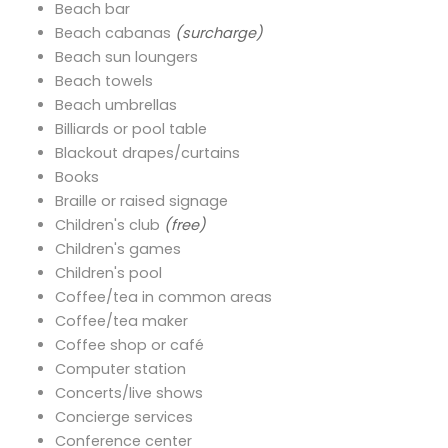
Beach bar
Beach cabanas
(surcharge)
Beach sun loungers
Beach towels
Beach umbrellas
Billiards or pool table
Blackout drapes/curtains
Books
Braille or raised signage
Children's club
(free)
Children's games
Children's pool
Coffee/tea in common areas
Coffee/tea maker
Coffee shop or café
Computer station
Concerts/live shows
Concierge services
Conference center