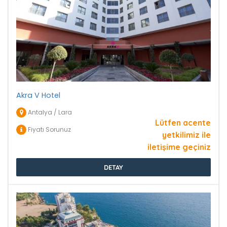
Akra V Hotel
Antalya / Lara
Lütfen acente
Fiyatı Sorunuz
yetkilimiz ile
iletişime geçiniz
DETAY