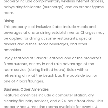
property include complimentary wireless Internet access,
babysitting/childcare (surcharge), and an arcade/game
room.
Dining
This property is all inclusive. Rates include meals and
beverages at onsite dining establishments. Charges may
be applied for dining at some restaurants, special
dinners and dishes, some beverages, and other
amenities.
Enjoy seafood at Sandal Seafood, one of the property's
8 restaurants, or stay in and take advantage of the
room service (during limited hours). Relax with a
refreshing drink at the beach bar, the poolside bar, or
one of 4 bars/lounges.
Business, Other Amenities
Featured amenities include a computer station, dry
cleaning/laundry services, and a 24-hour front desk. This
property has 4 meeting rooms available for events. A