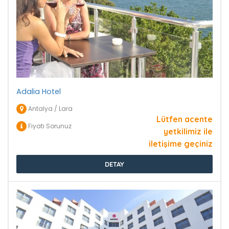
Adalia Hotel
Antalya / Lara
Lütfen acente
Fiyatı Sorunuz
yetkilimiz ile
iletişime geçiniz
DETAY