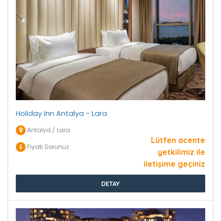
Holiday Inn Antalya - Lara
Antalya / Lara
Lütfen acente
Fiyatı Sorunuz
yetkilimiz ile
iletişime geçiniz
DETAY