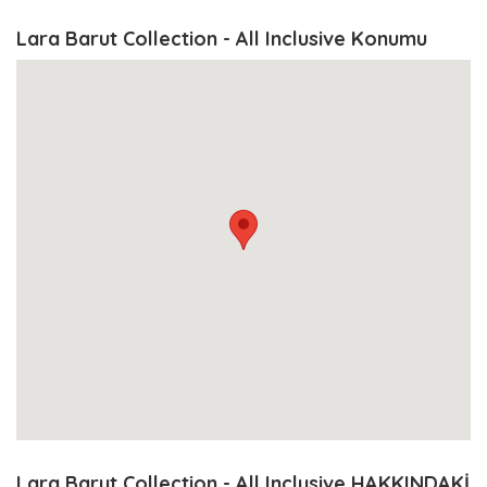
Lara Barut Collection - All Inclusive Konumu
Lara Barut Collection - All Inclusive HAKKINDAKİ