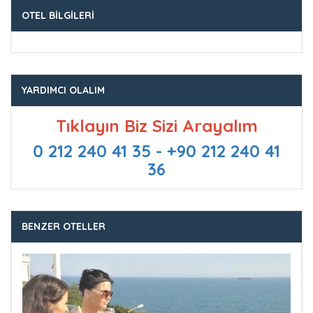
OTEL BILGILERI
YARDIMCI OLALIM
Tıklayın Biz Sizi Arayalım
0 212 240 41 35 - +90 212 240 41
36
BENZER OTELLER