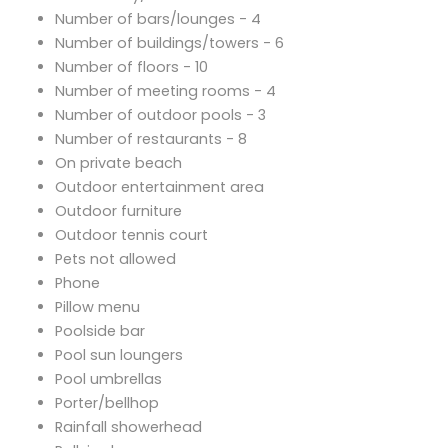
Number of bars/lounges - 4
Number of buildings/towers - 6
Number of floors - 10
Number of meeting rooms - 4
Number of outdoor pools - 3
Number of restaurants - 8
On private beach
Outdoor entertainment area
Outdoor furniture
Outdoor tennis court
Pets not allowed
Phone
Pillow menu
Poolside bar
Pool sun loungers
Pool umbrellas
Porter/bellhop
Rainfall showerhead