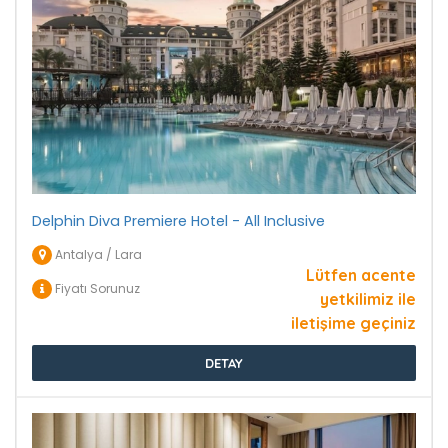
Delphin Diva Premiere Hotel - All Inclusive
Antalya / Lara
Lütfen acente
Fiyatı Sorunuz
yetkilimiz ile
iletişime geçiniz
DETAY