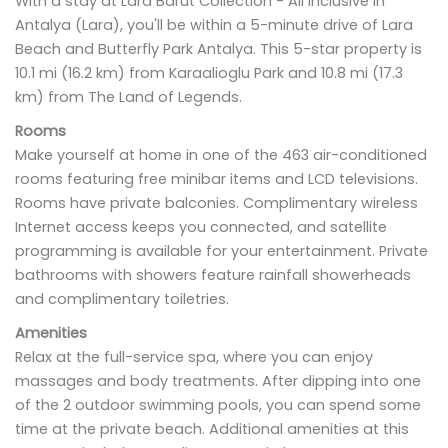
With a stay at Lara Barut Collection - All Inclusive in
Antalya (Lara), you'll be within a 5-minute drive of Lara
Beach and Butterfly Park Antalya. This 5-star property is
10.1 mi (16.2 km) from Karaalioglu Park and 10.8 mi (17.3
km) from The Land of Legends.
Rooms
Make yourself at home in one of the 463 air-conditioned
rooms featuring free minibar items and LCD televisions.
Rooms have private balconies. Complimentary wireless
Internet access keeps you connected, and satellite
programming is available for your entertainment. Private
bathrooms with showers feature rainfall showerheads
and complimentary toiletries.
Amenities
Relax at the full-service spa, where you can enjoy
massages and body treatments. After dipping into one
of the 2 outdoor swimming pools, you can spend some
time at the private beach. Additional amenities at this