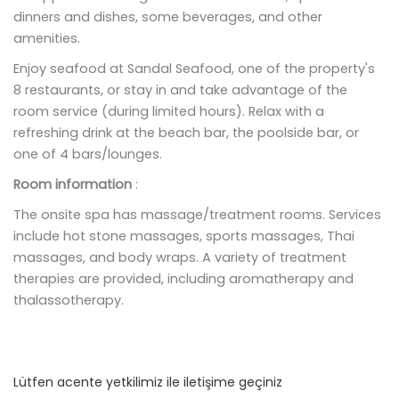
dinners and dishes, some beverages, and other
amenities.
Enjoy seafood at Sandal Seafood, one of the property's
8 restaurants, or stay in and take advantage of the
room service (during limited hours). Relax with a
refreshing drink at the beach bar, the poolside bar, or
one of 4 bars/lounges.
Room information
:
The onsite spa has massage/treatment rooms. Services
include hot stone massages, sports massages, Thai
massages, and body wraps. A variety of treatment
therapies are provided, including aromatherapy and
thalassotherapy.
Lütfen acente yetkilimiz ile iletişime geçiniz