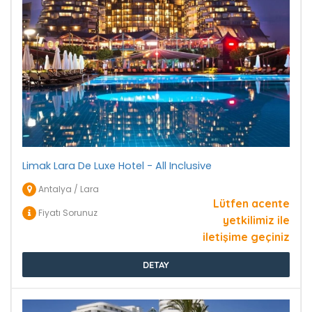
Limak Lara De Luxe Hotel - All Inclusive
Antalya / Lara
Lütfen acente
Fiyatı Sorunuz
yetkilimiz ile
iletişime geçiniz
DETAY