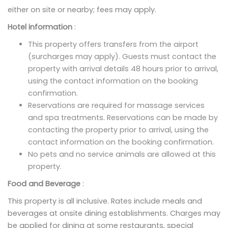
either on site or nearby; fees may apply.
Hotel information
:
This property offers transfers from the airport
(surcharges may apply). Guests must contact the
property with arrival details 48 hours prior to arrival,
using the contact information on the booking
confirmation.
Reservations are required for massage services
and spa treatments. Reservations can be made by
contacting the property prior to arrival, using the
contact information on the booking confirmation.
No pets and no service animals are allowed at this
property.
Food and Beverage
:
This property is all inclusive. Rates include meals and
beverages at onsite dining establishments. Charges may
be applied for dining at some restaurants, special