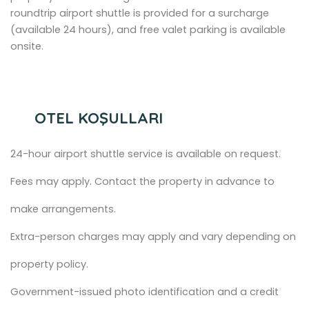
roundtrip airport shuttle is provided for a surcharge
(available 24 hours), and free valet parking is available
onsite.
OTEL KOŞULLARI
24-hour airport shuttle service is available on request.
Fees may apply. Contact the property in advance to
make arrangements.
Extra-person charges may apply and vary depending on
property policy.
Government-issued photo identification and a credit