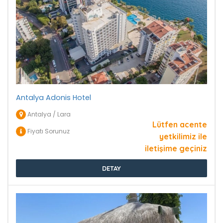
Antalya Adonis Hotel
Antalya / Lara
Lütfen acente
Fiyatı Sorunuz
yetkilimiz ile
iletişime geçiniz
DETAY