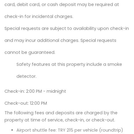
card, debit card, or cash deposit may be required at
check-in for incidental charges.
Special requests are subject to availability upon check-in
and may incur additional charges. Special requests
cannot be guaranteed.
Safety features at this property include a smoke
detector.
Check-in: 2:00 PM - midnight
Check-out: 12:00 PM
The following fees and deposits are charged by the
property at time of service, check-in, or check-out.
Airport shuttle fee: TRY 215 per vehicle (roundtrip)