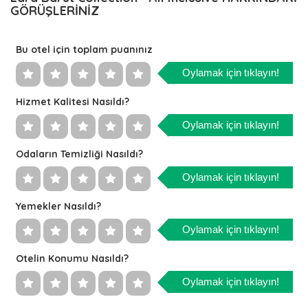
GÖRÜŞLERİNİZ
Bu otel için toplam puanınız
Oylamak için tıklayın!
Hizmet Kalitesi Nasıldı?
Oylamak için tıklayın!
Odaların Temizliği Nasıldı?
Oylamak için tıklayın!
Yemekler Nasıldı?
Oylamak için tıklayın!
Otelin Konumu Nasıldı?
Oylamak için tıklayın!