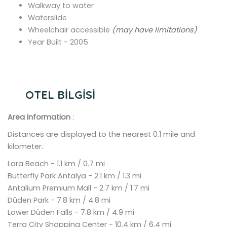
Walkway to water
Waterslide
Wheelchair accessible
(may have limitations)
Year Built - 2005
OTEL BİLGİSİ
Area information
:
Distances are displayed to the nearest 0.1 mile and
kilometer.
Lara Beach - 1.1 km / 0.7 mi
Butterfly Park Antalya - 2.1 km / 1.3 mi
Antalium Premium Mall - 2.7 km / 1.7 mi
Düden Park - 7.8 km / 4.8 mi
Lower Düden Falls - 7.8 km / 4.9 mi
Terra City Shopping Center - 10.4 km / 6.4 mi