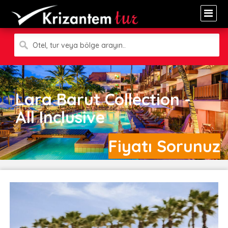
Otel, tur veya bölge arayın..
Lara Barut Collection -
All Inclusive
Fiyatı Sorunuz