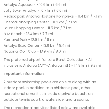
Antalya Aquapark - 10.6 km / 6.6 mi
Jolly Joker Antalya - 10.7 km / 6.6 mi
Medicalpark Antalya Hastane Kompleksi - 11.4 km / 7.1 mi
S'hemall Shopping Center - 11.4 km / 7.1 mi
Laura Shopping Center - 11.5 km / 7.1 mi
BLM Beach - 12.4 km / 7.7 mi
Karnaval Park - 12.9 km / 8 mi
Antalya Expo Center - 13.6 km / 8.4 mi
National Golf Club - 13.9 km / 8.6 mi
The preferred airport for Lara Barut Collection - All
Inclusive is Antalya (AYT-Antalya Intl.) - 14.8 km / 9.2 mi
Important Information
:
2 outdoor swimming pools are on site along with an
indoor pool. In addition to a children's pool, other
recreational amenities include a private beach, an
outdoor tennis court, a waterslide, and a sauna.
The recreational activities listed below are available