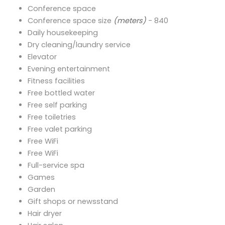
Conference space
Conference space size
(meters)
- 840
Daily housekeeping
Dry cleaning/laundry service
Elevator
Evening entertainment
Fitness facilities
Free bottled water
Free self parking
Free toiletries
Free valet parking
Free WiFi
Free WiFi
Full-service spa
Games
Garden
Gift shops or newsstand
Hair dryer