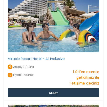
Miracle Resort Hotel - All Inclusive
Antalya / Lara
Lütfen acente
Fiyatı Sorunuz
yetkilimiz ile
iletişime geçiniz
DETAY